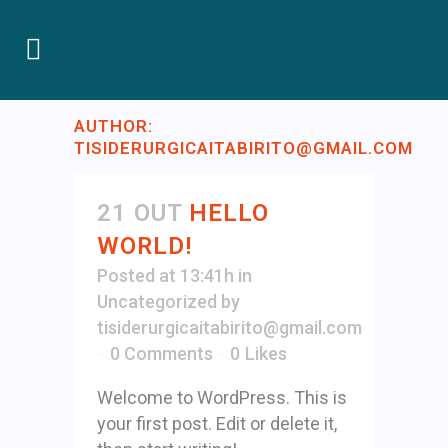
AUTHOR:
TISIDERURGICAITABIRITO@GMAIL.COM
21 OUT
HELLO
WORLD!
Posted at 13:41h
in
Uncategorized
by
tisiderurgicaitabirito@gmail.com
0 Comments
0
Likes
Welcome to WordPress. This is
your first post. Edit or delete it,