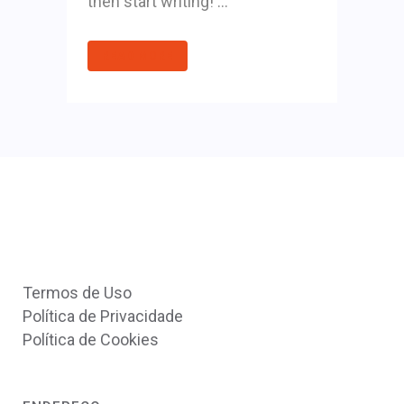
then start writing! ...
READ MORE
Termos de Uso
Política de Privacidade
Política de Cookies